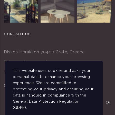
CONTACT US
Diskos Heraklion 70400 Crete, Greece
Tel.: +302892095378
This website uses cookies and asks your
info@villa-tsapakis.gr
personal data to enhance your browsing
experience. We are committed to
SOCIAL MEDIA
protecting your privacy and ensuring your
data is handled in compliance with the
General Data Protection Regulation
(GDPR)
.