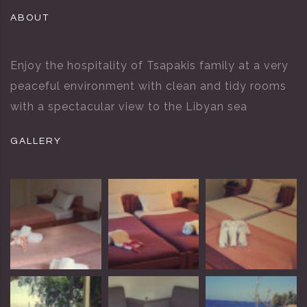
ABOUT
Enjoy the hospitality of Tsapakis family at a very
peaceful environment with clean and tidy rooms
with a spectacular view to the Libyan sea
GALLERY