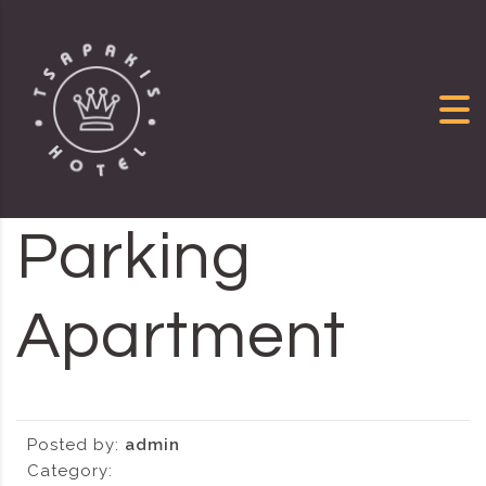
Skip to content
Parking
Apartment
Posted by:
admin
Category: