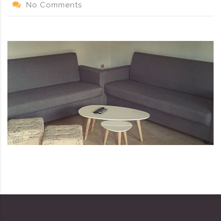
No Comments