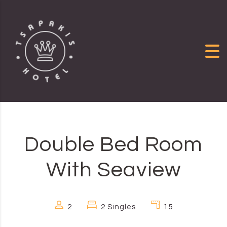
Skip to content
Double Bed Room
With Seaview
2
2 Singles
15