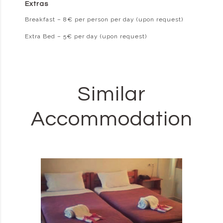
Extras
Breakfast – 8€ per person per day (upon request)
Extra Bed – 5€ per day (upon request)
Similar
Accommodation