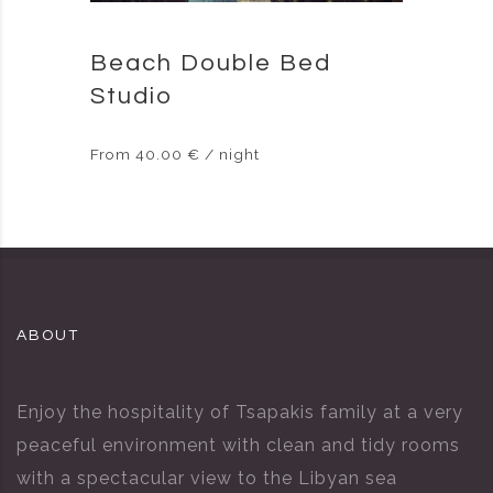
Beach Double Bed
Studio
From 40.00 € / night
ABOUT
Enjoy the hospitality of Tsapakis family at a very
peaceful environment with clean and tidy rooms
with a spectacular view to the Libyan sea