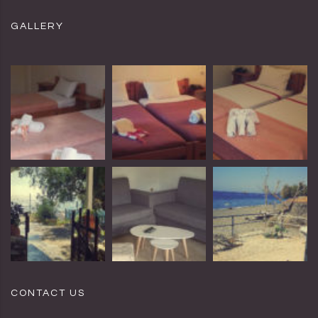
GALLERY
CONTACT US