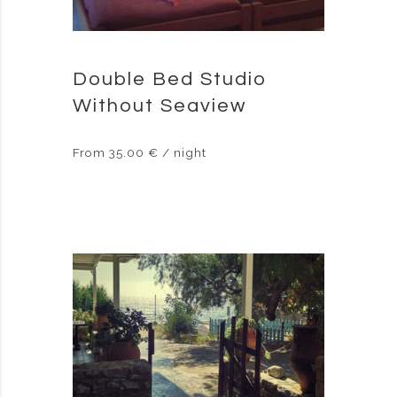
Double Bed Studio
Without Seaview
From 35.00 € / night