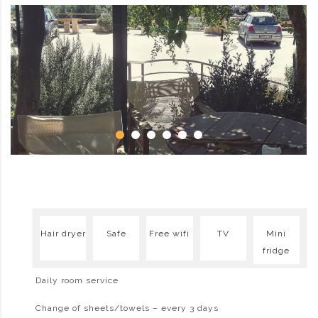
Hair dryer
Safe
Free wifi
TV
Mini
fridge
Daily room service
Change of sheets/towels – every 3 days