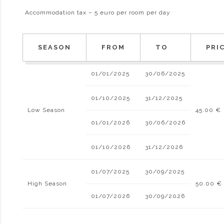
Accommodation tax – 5 euro per room per day
SEASON
FROM
TO
PRI
01/01/2025
30/06/2025
01/10/2025
31/12/2025
Low Season
45.00 €
01/01/2026
30/06/2026
01/10/2026
31/12/2026
01/07/2025
30/09/2025
High Season
50.00 €
01/07/2026
30/09/2026